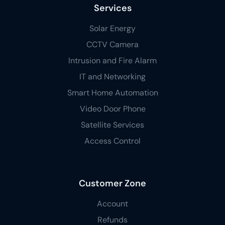
Services
Solar Energy
CCTV Camera
Intrusion and Fire Alarm
IT and Networking
Smart Home Automation
Video Door Phone
Satellite Services
Access Control
Customer Zone
Account
Refunds