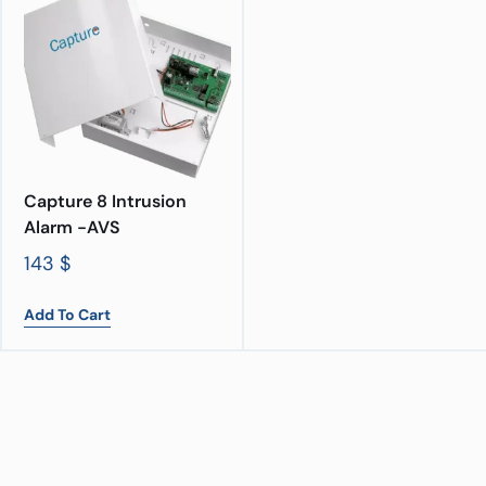
Capture 8 Intrusion
Alarm -AVS
143
$
Add To Cart