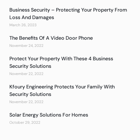
Business Security – Protecting Your Property From
Loss And Damages
March 26, 2023
The Benefits Of A Video Door Phone
November 24, 2022
Protect Your Property With These 4 Business
Security Solutions
November 22, 2022
Kfoury Engineering Protects Your Family With
Security Solutions
November 22, 2022
Solar Energy Solutions For Homes
October 29, 2022