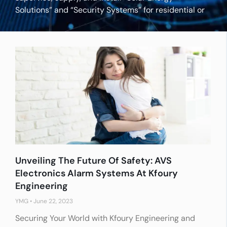
Solutions” and “Security Systems” for residential or
industrial applications.
Unveiling The Future Of Safety: AVS
Electronics Alarm Systems At Kfoury
Engineering
YMG
June 22, 2023
Securing Your World with Kfoury Engineering and