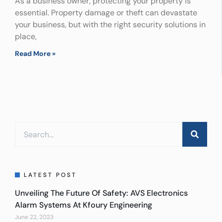
As a business owner, protecting your property is
essential. Property damage or theft can devastate
your business, but with the right security solutions in
place,
Read More »
LATEST POST
Unveiling The Future Of Safety: AVS Electronics
Alarm Systems At Kfoury Engineering
June 22, 2023