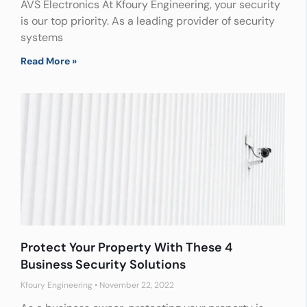
AVS Electronics At Kfoury Engineering, your security
is our top priority. As a leading provider of security
systems
Read More »
Protect Your Property With These 4
Business Security Solutions
Kfoury Engineering
November 22, 2022