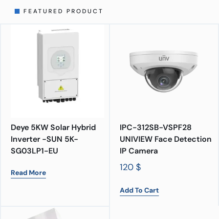
FEATURED PRODUCT
Deye 5KW Solar Hybrid
IPC-312SB-VSPF28
Inverter -SUN 5K-
UNIVIEW Face Detection
SG03LP1-EU
IP Camera
120
$
Read More
Add To Cart