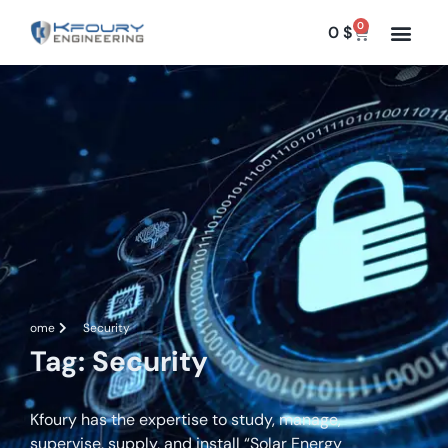
0
0
$
Home
Security
Tag: Security
Kfoury has the expertise to study, manage,
supervise, supply, and install “Solar Energy