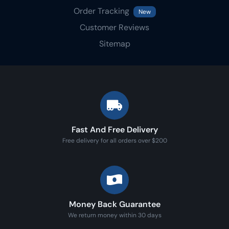
Order Tracking
New
Customer Reviews
Sitemap
Fast And Free Delivery
Free delivery for all orders over $200
Money Back Guarantee
We return money within 30 days