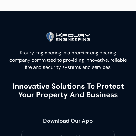
Kfoury Engineering is a premier engineering
company committed to providing innovative, reliable
fire and security systems and services.
Innovative Solutions To Protect
Your Property And Business
Download Our App