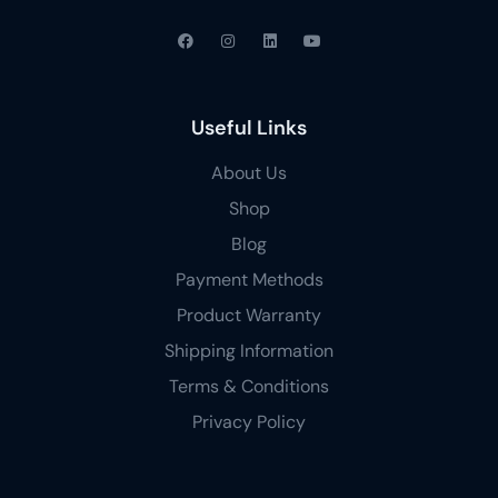
Useful Links
About Us
Shop
Blog
Payment Methods
Product Warranty
Shipping Information
Terms & Conditions
Privacy Policy