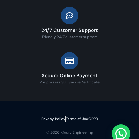
24/7 Customer Support
Friendly 24/7 customer support
Secure Online Payment
We possess SSL Secure сertificate
Privacy Policy
Terms of Use
GDPR
© 2026 Kfoury Engineering