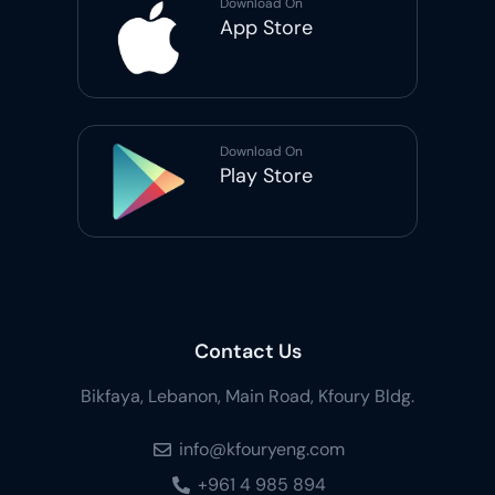
Download On
App Store
Download On
Play Store
Contact Us
Bikfaya, Lebanon, Main Road, Kfoury Bldg.
info@kfouryeng.com
+961 4 985 894