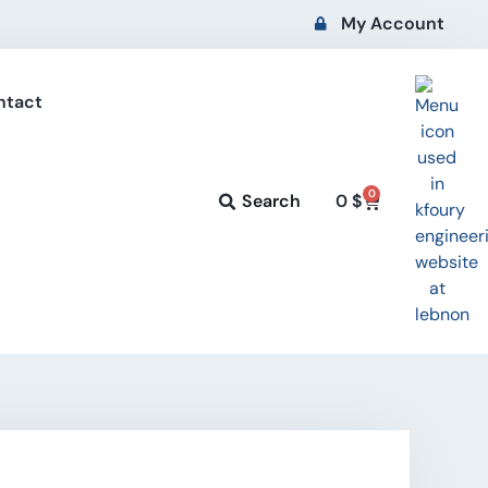
My Account
ntact
0
Search
0
$