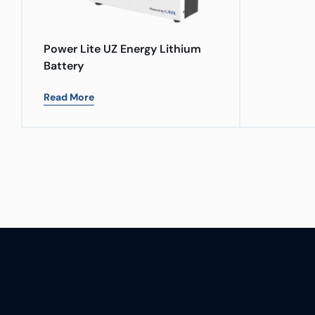
Power Lite UZ Energy Lithium
Battery
Read More