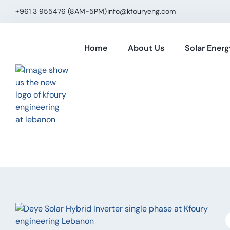
+961 3 955476 (8AM−5PM)
info@kfouryeng.com
Home
About Us
Solar Energ