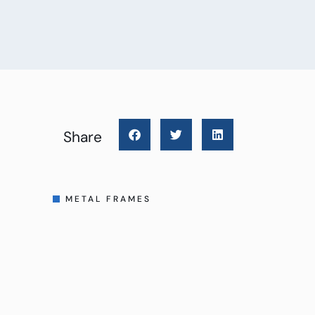
Share
METAL FRAMES