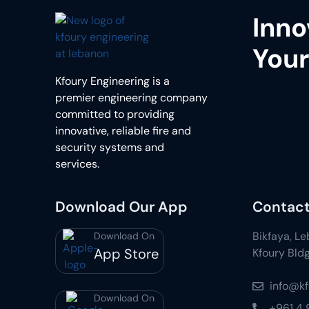
Inno
Your
Kfoury Engineering is a
premier engineering company
committed to providing
innovative, reliable fire and
security systems and
services.
Download Our App
Contact
Bikfaya, L
Download On
App Store
Kfoury Bldg
info@k
Download On
+961 4