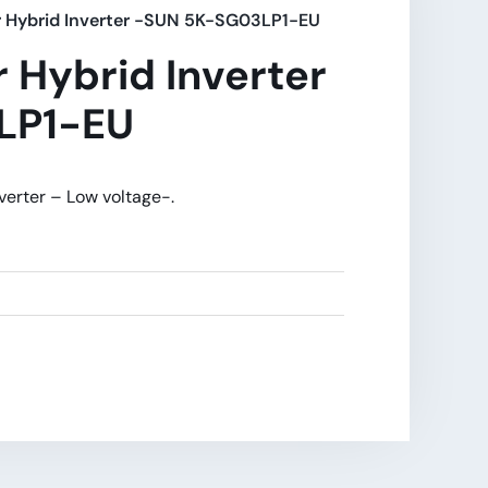
r Hybrid Inverter -SUN 5K-SG03LP1-EU
 Hybrid Inverter
LP1-EU
verter – Low voltage-.