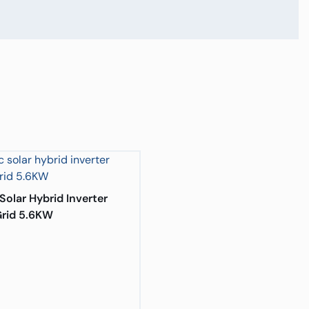
Solar Hybrid Inverter
rid 5.6KW