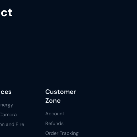
ect
ices
Customer
Zone
Energy
Account
Camera
Refunds
ion and Fire
Order Tracking