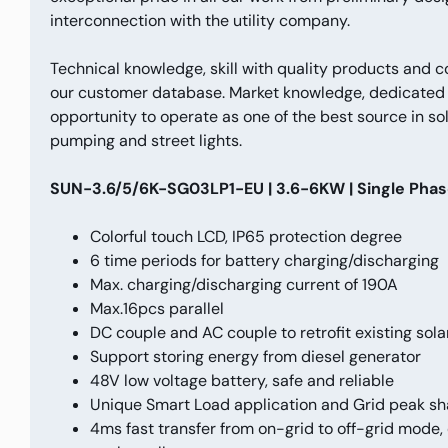
interconnection with the utility company.
Technical knowledge, skill with quality products and 
our customer database. Market knowledge, dedicated a
opportunity to operate as one of the best source in sol
pumping and street lights.
SUN-3.6/5/6K-SG03LP1-EU | 3.6-6KW | Single Phase 
Colorful touch LCD, IP65 protection degree
6 time periods for battery charging/discharging
Max. charging/discharging current of 190A
Max.16pcs parallel
DC couple and AC couple to retrofit existing sol
Support storing energy from diesel generator
48V low voltage battery, safe and reliable
Unique Smart Load application and Grid peak sh
4ms fast transfer from on-grid to off-grid mode, 