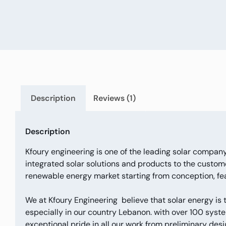
Description
Reviews (1)
Description
Kfoury engineering is one of the leading solar company
integrated solar solutions and products to the custome
renewable energy market starting from conception, feas
We at Kfoury Engineering believe that solar energy is
especially in our country Lebanon. with over 100 syste
exceptional pride in all our work from preliminary desig