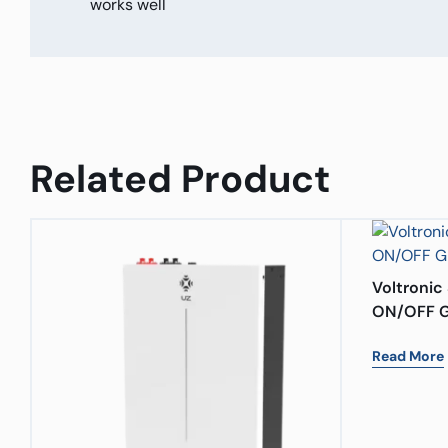
works well
Related Product
Voltronic 
ON/OFF G
Read More