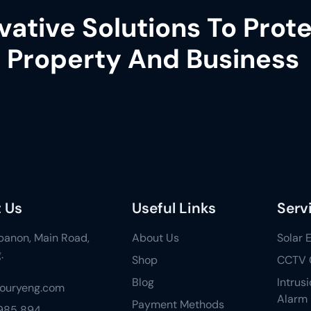
vative Solutions To Prot
 Property And Business
 Us
Useful Links
Serv
ebanon, Main Road,
About Us
Solar 
.
Shop
CCTV 
Blog
Intrus
fouryeng.com
Alarm
Payment Methods
 985 894