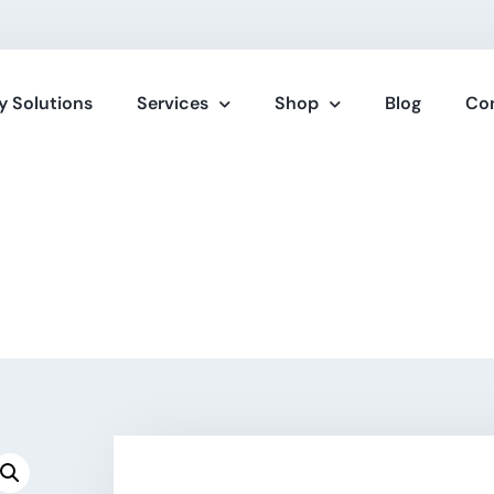
y Solutions
Services
Shop
Blog
Co