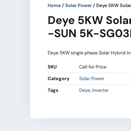
Home
/
Solar Power
/ Deye 5KW Sola
Deye 5KW Solar
-SUN 5K-SG03
Deye 5KW single phase Solar Hybrid In
SKU
Call for Price
Category
Solar Power
Tags
Deye
,
Inverter