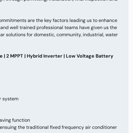
commitments are the key factors leading us to enhance
nd well trained professional teams have given us the
ar solutions for domestic, community, industrial, water
| 2 MPPT | Hybrid Inverter | Low Voltage Battery
ar system
aving function
ensuing the traditional fixed frequency air conditioner