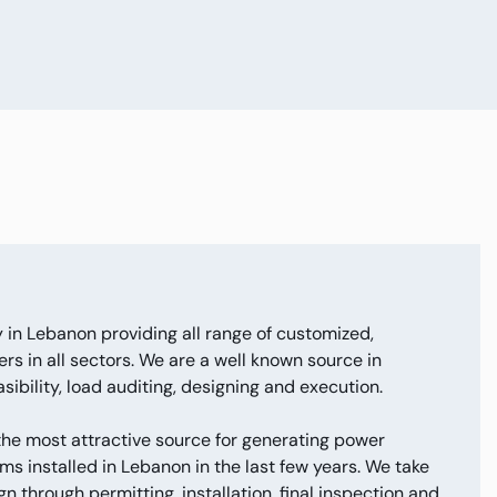
 in Lebanon providing all range of customized,
rs in all sectors. We are a well known source in
ibility, load auditing, designing and execution.
 the most attractive source for generating power
ms installed in Lebanon in the last few years. We take
n through permitting, installation, final inspection and