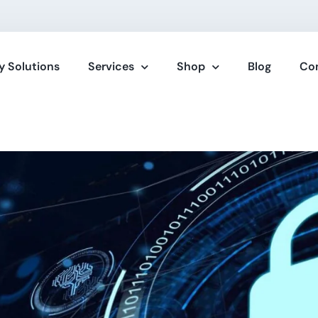
y Solutions
Services
Shop
Blog
Co