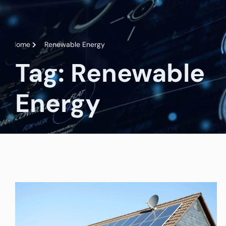
Home
Renewable Energy
Tag: Renewable
Energy