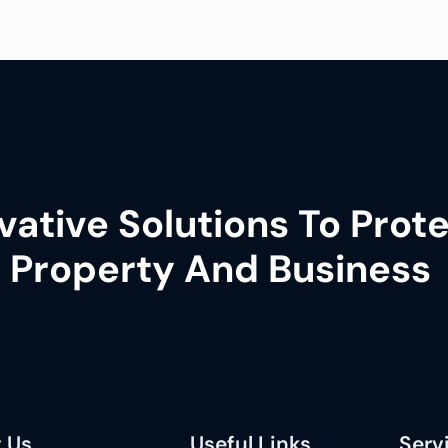
vative Solutions To Prot
 Property And Business
 Us
Useful Links
Serv