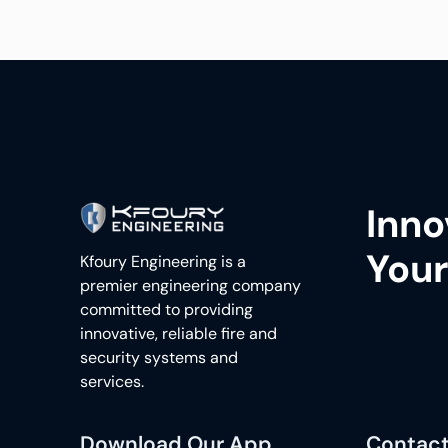
Inno
Your
Kfoury Engineering is a
premier engineering company
committed to providing
innovative, reliable fire and
security systems and
services.
Download Our App
Contact