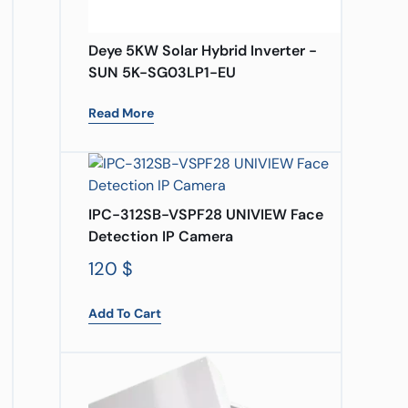
Deye 5KW Solar Hybrid Inverter -
SUN 5K-SG03LP1-EU
Read More
IPC-312SB-VSPF28 UNIVIEW Face
Detection IP Camera
120
$
Add To Cart