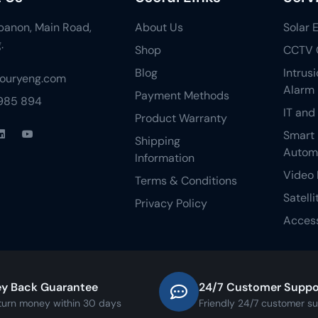
ebanon, Main Road,
About Us
Solar 
.
Shop
CCTV 
Blog
Intrus
fouryeng.com
Alarm
Payment Methods
 985 894
IT and
Product Warranty
Smart
Shipping
Autom
Information
Video 
Terms & Conditions
Satelli
Privacy Policy
Access
y Back Guarantee
24/7 Customer Suppo
turn money within 30 days
Friendly 24/7 customer s