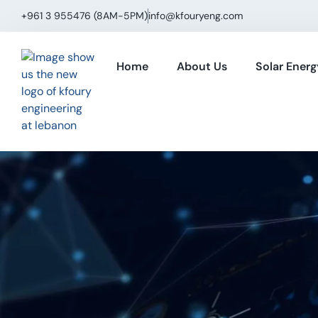
+961 3 955476 (8AM−5PM)
info@kfouryeng.com
Home
About Us
Solar Energ