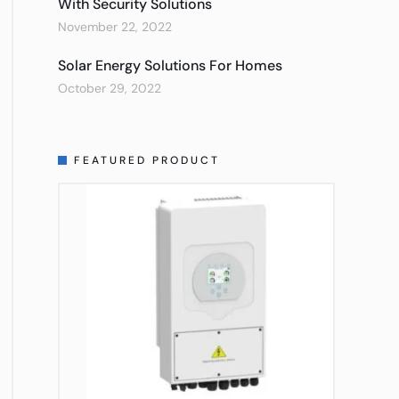
With Security Solutions
November 22, 2022
Solar Energy Solutions For Homes
October 29, 2022
FEATURED PRODUCT