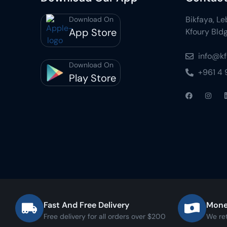
Bikfaya, L
Download On
App Store
Kfoury Bldg
info@k
Download On
+961 4
Play Store
Fast And Free Delivery
Mone
Free delivery for all orders over $200
We re