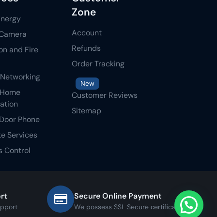
Zone
Energy
Account
Camera
Refunds
ion and Fire
Order Tracking
 Networking
New
 Home
Customer Reviews
ation
Sitemap
Door Phone
te Services
 Control
rt
Secure Online Payment
upport
We possess SSL Secure сertificate