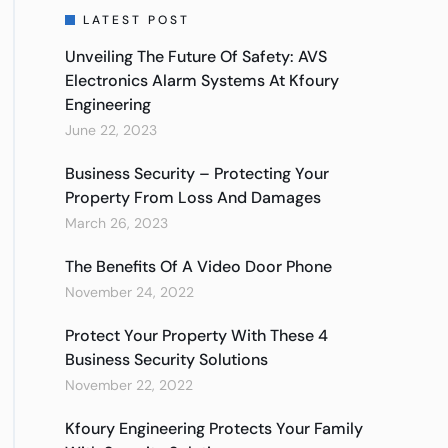
LATEST POST
Unveiling The Future Of Safety: AVS
Electronics Alarm Systems At Kfoury
Engineering
June 22, 2023
Business Security – Protecting Your
Property From Loss And Damages
March 26, 2023
The Benefits Of A Video Door Phone
November 24, 2022
Protect Your Property With These 4
Business Security Solutions
November 22, 2022
Kfoury Engineering Protects Your Family