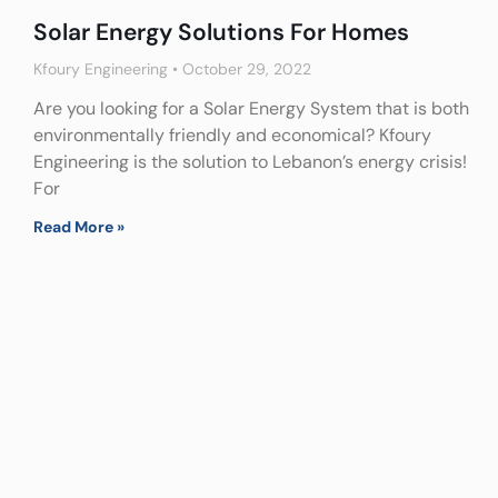
Solar Energy Solutions For Homes
Kfoury Engineering
October 29, 2022
Are you looking for a Solar Energy System that is both
environmentally friendly and economical? Kfoury
Engineering is the solution to Lebanon’s energy crisis!
For
Read More »