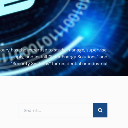
foury has the expertise to study, manage, supervise,
supply, and install “Solar Energy Solutions” and
“Security Systems” for residential or industrial
applications.