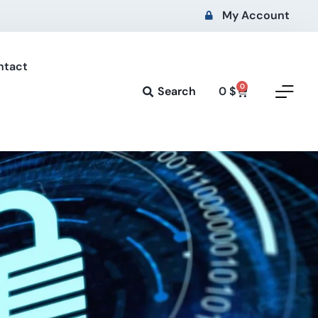
My Account
ntact
0
Search
0
$