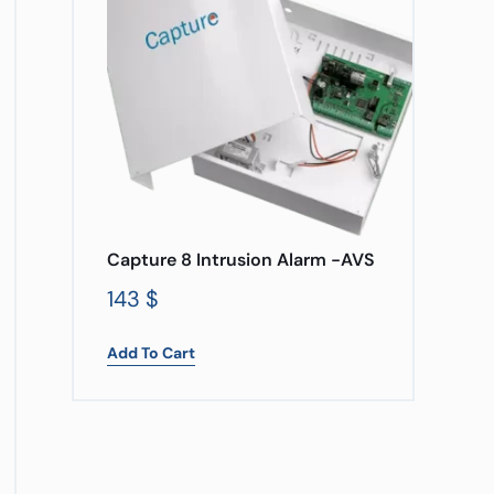
Capture 8 Intrusion Alarm -AVS
143
$
Add To Cart